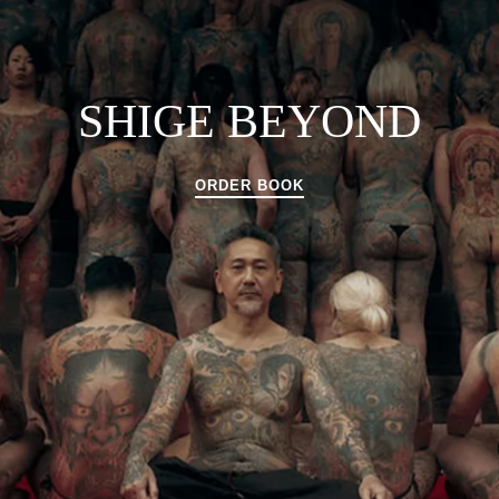
SHIGE BEYOND
ORDER BOOK