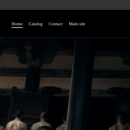
Skip
to
content
Home
Catalog
Contact
Main site