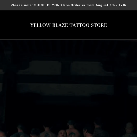
Please note: SHIGE BEYOND Pre-Order is from August 7th - 17th